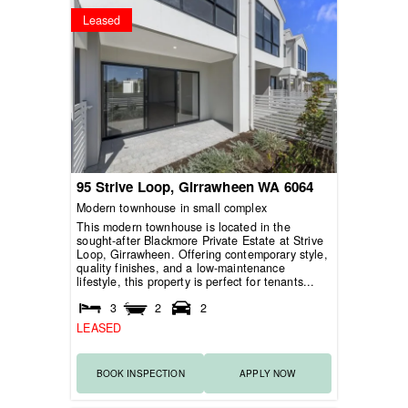
Leased
95 Strive Loop,
Girrawheen
WA
6064
Modern townhouse in small complex
This modern townhouse is located in the
sought-after Blackmore Private Estate at Strive
Loop, Girrawheen. Offering contemporary style,
quality finishes, and a low-maintenance
lifestyle, this property is perfect for tenants...
3
2
2
LEASED
BOOK INSPECTION
APPLY NOW