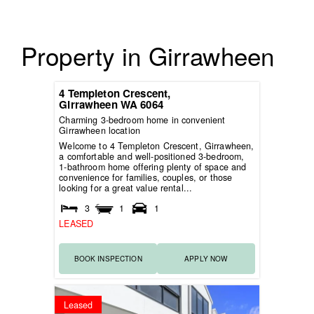
Property in Girrawheen
4 Templeton Crescent,
Girrawheen
WA
6064
Charming 3-bedroom home in convenient
Girrawheen location
Welcome to 4 Templeton Crescent, Girrawheen,
a comfortable and well-positioned 3-bedroom,
1-bathroom home offering plenty of space and
convenience for families, couples, or those
looking for a great value rental...
3
1
1
LEASED
BOOK INSPECTION
APPLY NOW
Leased