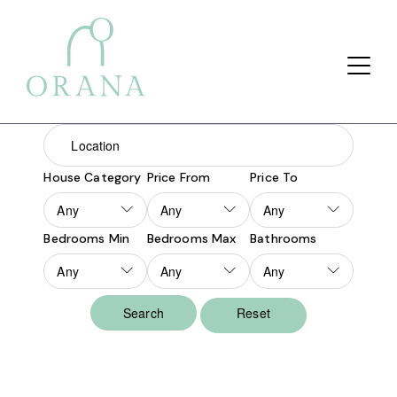
Search Button
Search
for:
House Category
Price From
Price To
Bedrooms Min
Bedrooms Max
Bathrooms
Reset