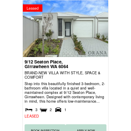
Leased
9/12 Seaton Place,
Girrawheen
WA
6064
BRAND-NEW VILLA WITH STYLE, SPACE &
COMFORT
Step into this beautifully finished 3-bedroom, 2-
bathroom villa located in a quiet and well-
maintained complex at 9/12 Seaton Place,
Girrawheen. Designed with contemporary living
in mind, this home offers low-maintenance...
3
2
1
LEASED
BOOK INSPECTION
APPLY NOW