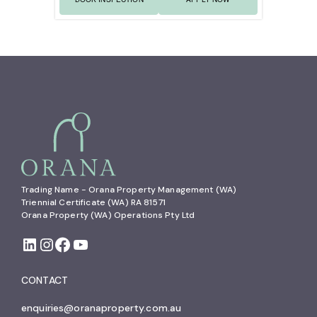
Trading Name - Orana Property Management (WA)

Triennial Certificate (WA) RA 81571

Orana Property (WA) Operations Pty Ltd
CONTACT
enquiries@oranaproperty.com.au