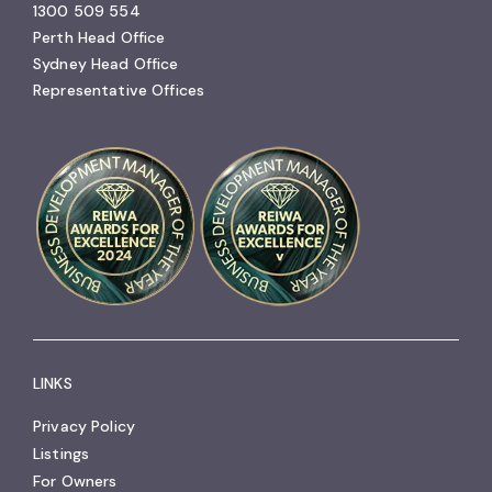
1300 509 554
Perth Head Office
Sydney Head Office
Representative Offices
LINKS
Privacy Policy
Listings
For Owners