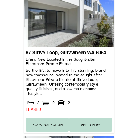
87 Strive Loop,
Girrawheen
WA
6064
Brand New Located in the Sought-after
Blackmore Private Estate!
Be the first to move into this stunning, brand-
new townhouse located in the sought-after
Blackmore Private Estate at Strive Loop,
Girrawheen. Offering contemporary style,
quality finishes, and a low-maintenance
lifestyle,...
3
2
2
LEASED
BOOK INSPECTION
APPLY NOW