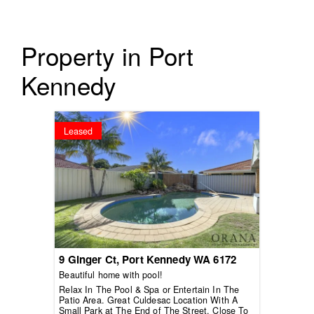
Property in Port
Kennedy
Leased
9 Ginger Ct,
Port Kennedy
WA
6172
Beautiful home with pool!
Relax In The Pool & Spa or Entertain In The
Patio Area. Great Culdesac Location With A
Small Park at The End of The Street. Close To