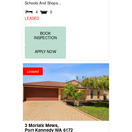
Schools And Shops...
4
2
LEASED
BOOK
INSPECTION
APPLY NOW
Leased
3 Morlaix Mews,
Port Kennedy
WA
6172