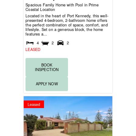
Spacious Family Home with Pool in Prime
Coastal Location
Located in the heart of Port Kennedy, this well-
presented 4-bedroom, 2-bathroom home offers
the perfect combination of space, comfort, and
lifestyle. Set on a generous block, the home
features a...
4
2
2
LEASED
BOOK
INSPECTION
APPLY NOW
Leased