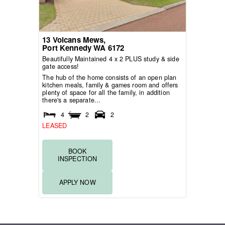
13 Volcans Mews,
Port Kennedy
WA
6172
Beautifully Maintained 4 x 2 PLUS study & side
gate access!
The hub of the home consists of an open plan
kitchen meals, family & games room and offers
plenty of space for all the family, in addition
there's a separate...
4
2
2
LEASED
BOOK
INSPECTION
APPLY NOW