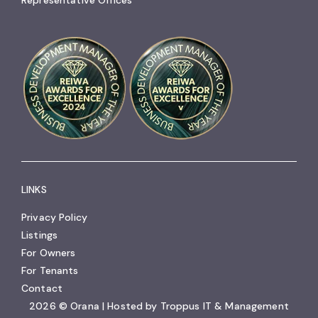
LINKS
Privacy Policy
Listings
For Owners
For Tenants
Contact
2026 © Orana | Hosted by
Troppus IT & Management