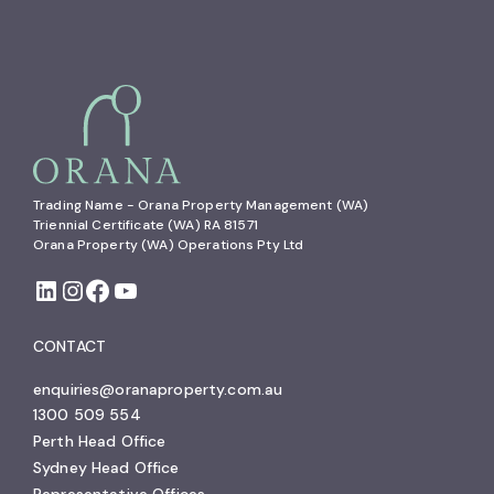
Trading Name - Orana Property Management (WA)

Triennial Certificate (WA) RA 81571

Orana Property (WA) Operations Pty Ltd
CONTACT
enquiries@oranaproperty.com.au
1300 509 554
Perth Head Office
Sydney Head Office
Representative Offices