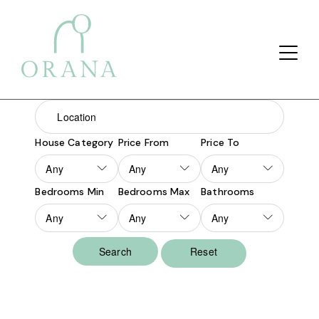
Search Button
Search
for:
House Category
Price From
Price To
Bedrooms Min
Bedrooms Max
Bathrooms
Reset