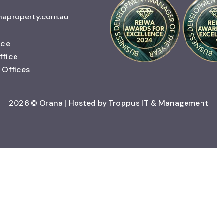
naproperty.com.au
ice
ffice
 Offices
2026 © Orana | Hosted by
Troppus IT & Management