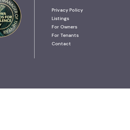
Privacy Policy
Listings
For Owners
For Tenants
Contact