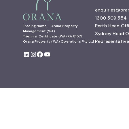
enquiries@ora
1300 509 554
Perth Head Off
Trading Name - Orana Property 
Management (WA)

Sydney Head O
Triennial Certificate (WA) RA 81571

Representative
Orana Property (WA) Operations Pty Ltd