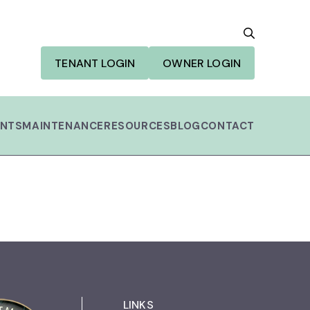
SEARCH
TENANT LOGIN
OWNER LOGIN
NTS
MAINTENANCE
RESOURCES
BLOG
CONTACT
Search Button
LINKS