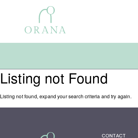
Listing not Found
Search
for:
Listing not found, expand your search criteria and try again.
CONTACT