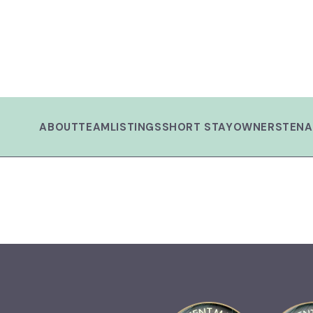
ABOUT
TEAM
LISTINGS
SHORT STAY
OWNERS
TENA