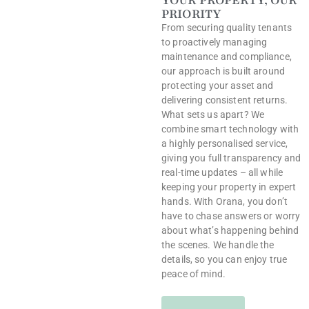
YOUR PROPERTY, OUR
PRIORITY
From securing quality tenants
to proactively managing
maintenance and compliance,
our approach is built around
protecting your asset and
delivering consistent returns.
What sets us apart? We
combine smart technology with
a highly personalised service,
giving you full transparency and
real-time updates – all while
keeping your property in expert
hands. With Orana, you don’t
have to chase answers or worry
about what’s happening behind
the scenes. We handle the
details, so you can enjoy true
peace of mind.