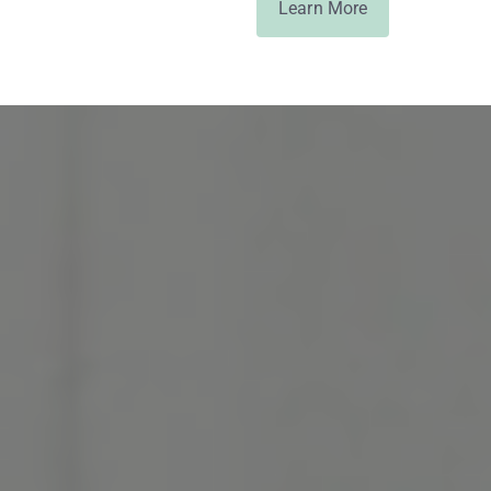
Learn More