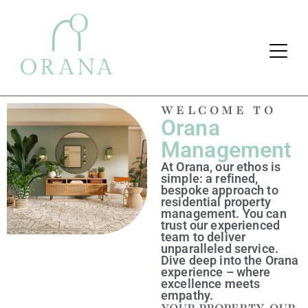
WELCOME TO
Orana
Search Button
Search
for:
Management
At Orana, our ethos is
simple: a refined,
bespoke approach to
residential property
management. You can
trust our experienced
team to deliver
unparalleled service.
Dive deep into the Orana
experience – where
excellence meets
empathy.