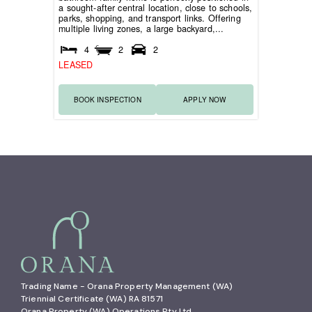
a sought-after central location, close to schools,
parks, shopping, and transport links. Offering
multiple living zones, a large backyard,...
4
2
2
LEASED
BOOK INSPECTION
APPLY NOW
Trading Name - Orana Property Management (WA)

Triennial Certificate (WA) RA 81571

Orana Property (WA) Operations Pty Ltd