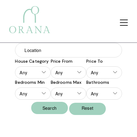
Search Button
Search
for:
House Category
Price From
Price To
Bedrooms Min
Bedrooms Max
Bathrooms
Reset