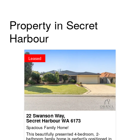
Property in Secret
Harbour
Leased
22 Swanson Way,
Secret Harbour
WA
6173
Spacious Family Home!
This beautifully presented 4-bedroom, 2-
bathroom family home is perfectly positioned in