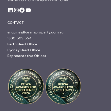
CONTACT
enquiries@oranaproperty.com.au
1300 509 554
Perth Head Office
Sydney Head Office
Representative Offices