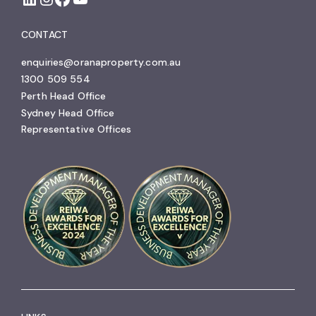
CONTACT
enquiries@oranaproperty.com.au
1300 509 554
Perth Head Office
Sydney Head Office
Representative Offices