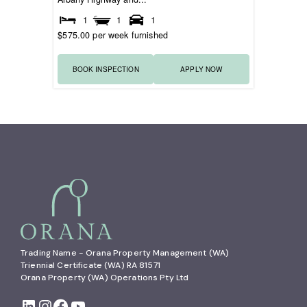
1
1
1
$575.00 per week furnished
BOOK INSPECTION
APPLY NOW
Trading Name - Orana Property Management (WA)

Triennial Certificate (WA) RA 81571

Orana Property (WA) Operations Pty Ltd