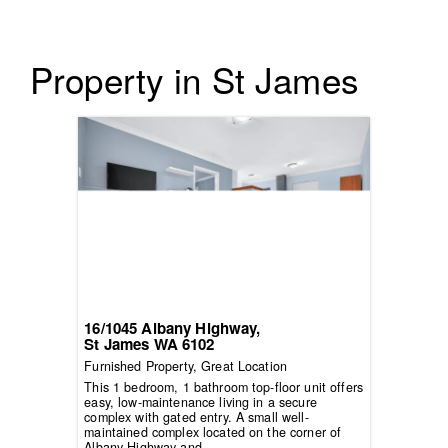
Property in St James
16/1045 Albany Highway,
St James
WA
6102
Furnished Property, Great Location
This 1 bedroom, 1 bathroom top-floor unit offers
easy, low-maintenance living in a secure
complex with gated entry. A small well-
maintained complex located on the corner of
Albany Highway and...