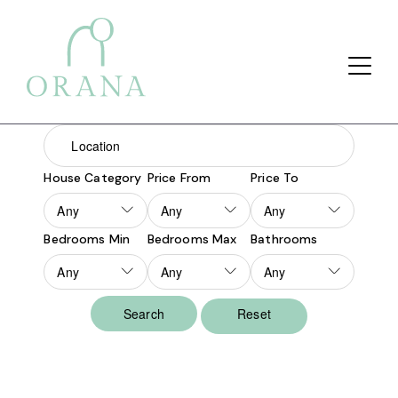
Search Button
Search
for:
House Category
Price From
Price To
Bedrooms Min
Bedrooms Max
Bathrooms
Reset