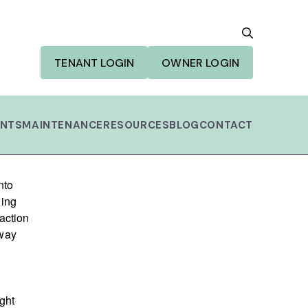
SEARCH
TENANT LOGIN
OWNER LOGIN
NTS
MAINTENANCE
RESOURCES
BLOG
CONTACT
Search Button
nto
hing
saction
 way
ght