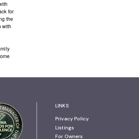
with
ack for
ng the
 with
amily
 home
LINKS
Privacy Policy
Listings
For Owners