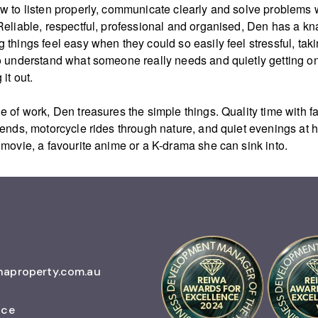
w to listen properly, communicate clearly and solve problems 
Reliable, respectful, professional and organised, Den has a kn
 things feel easy when they could so easily feel stressful, taki
o understand what someone really needs and quietly getting on
 it out.
e of work, Den treasures the simple things. Quality time with f
iends, motorcycle rides through nature, and quiet evenings at
 movie, a favourite anime or a K-drama she can sink into.
naproperty.com.au
ice