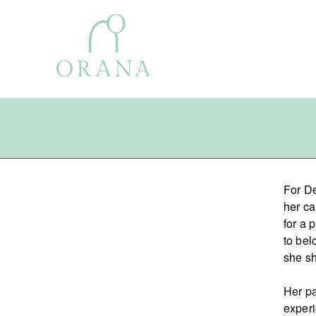
Search
For De
for:
her ca
for a 
to bel
she sh
Her pa
experi