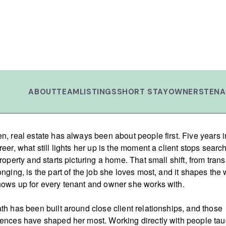
ABOUT
TEAM
LISTINGS
SHORT STAY
OWNERS
TENA
n, real estate has always been about people first. Five years i
reer, what still lights her up is the moment a client stops searc
property and starts picturing a home. That small shift, from tran
onging, is the part of the job she loves most, and it shapes the
ows up for every tenant and owner she works with.
th has been built around close client relationships, and those
ences have shaped her most. Working directly with people tau