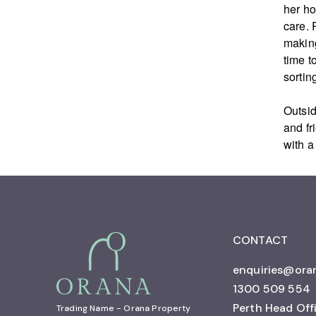
her ho
care. 
making
time t
sorting
Outsid
and fr
with a
CONTACT
enquiries@ora
1300 509 554
Perth Head Off
Trading Name - Orana Property 