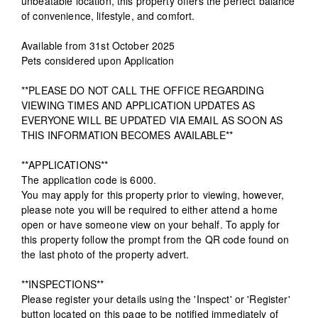
unbeatable location, this property offers the perfect balance
of convenience, lifestyle, and comfort.
Available from 31st October 2025
Pets considered upon Application
**PLEASE DO NOT CALL THE OFFICE REGARDING
VIEWING TIMES AND APPLICATION UPDATES AS
EVERYONE WILL BE UPDATED VIA EMAIL AS SOON AS
THIS INFORMATION BECOMES AVAILABLE**
**APPLICATIONS**
The application code is 6000.
You may apply for this property prior to viewing, however,
please note you will be required to either attend a home
open or have someone view on your behalf. To apply for
this property follow the prompt from the QR code found on
the last photo of the property advert.
**INSPECTIONS**
Please register your details using the 'Inspect' or 'Register'
button located on this page to be notified immediately of