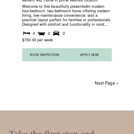
Modern 4x2 Home in prime Alkimos location
Welcome to this beautifully presentedm modern
four-bedroom, two-bathroom home offering modern
living, low-maintenance convenience, and a
practical layout perfect for families or professionals.
Designed with comfort and functionality in mind,...
4
2
2
$750.00 per week
BOOK INSPECTION
APPLY NOW
Next Page »
Take the first step and