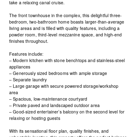
take a relaxing canal cruise.
The front townhouse in the complex, this delightful three-
bedroom, two-bathroom home boasts larger-than-average
living areas and is filled with quality features, including a
powder room, third-level mezzanine space, and high-end
finishes throughout.
Features include:
– Modern kitchen with stone benchtops and stainless-steel
appliances
– Generously sized bedrooms with ample storage
– Separate laundry
– Large garage with secure powered storage/workshop
area
– Spacious, low-maintenance courtyard
– Private paved and landscaped outdoor area
– Good-sized entertainer’s balcony on the second level for
relaxing or hosting guests
With its sensational floor plan, quality finishes, and