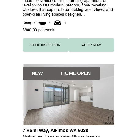
meets convenience. This stunning apartment on
level 29 boasts modern interiors, floor-to-ceiling
windows that capture breathtaking west views, and
open-plan living spaces designed...
1
1
1
$800.00 per week
BOOK INSPECTION
APPLY NOW
NEW
HOME OPEN
7 Hemi Way,
Alkimos
WA
6038