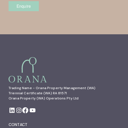
Enquire
Trading Name - Orana Property Management (WA)

Triennial Certificate (WA) RA 81571

Orana Property (WA) Operations Pty Ltd
CONTACT