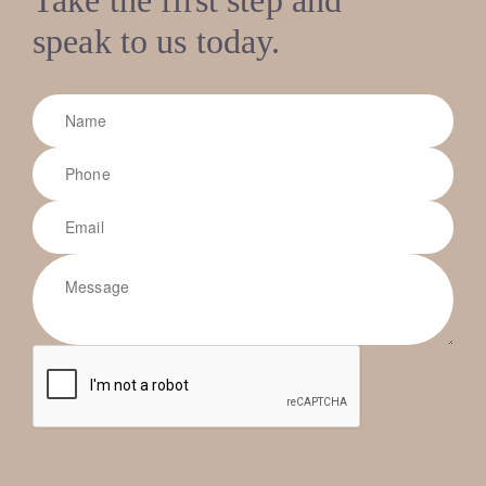
speak to us today.