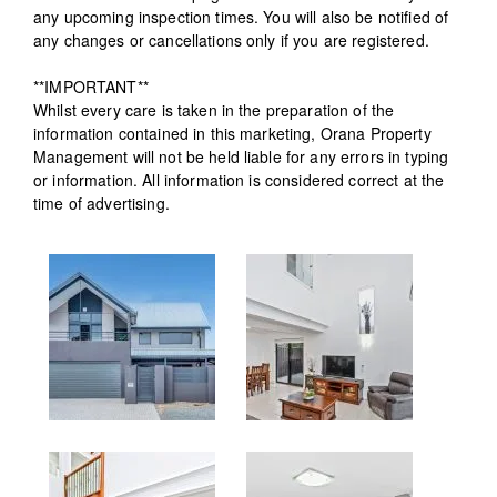
any upcoming inspection times. You will also be notified of
any changes or cancellations only if you are registered.
**IMPORTANT**
Whilst every care is taken in the preparation of the
information contained in this marketing, Orana Property
Management will not be held liable for any errors in typing
or information. All information is considered correct at the
time of advertising.