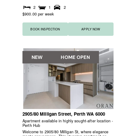
2
1
2
$900.00 per week
BOOK INSPECTION
APPLY NOW
NEW
HOME OPEN
2905/80 Milligan Street,
Perth
WA
6000
Apartment available in highly sought-after location -
Perth Hub
Welcome to 2905/80 Milligan St, where elegance