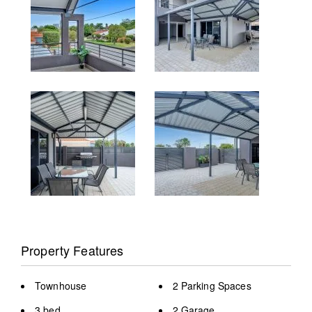
Property Features
Townhouse
2 Parking Spaces
3 bed
2 Garage