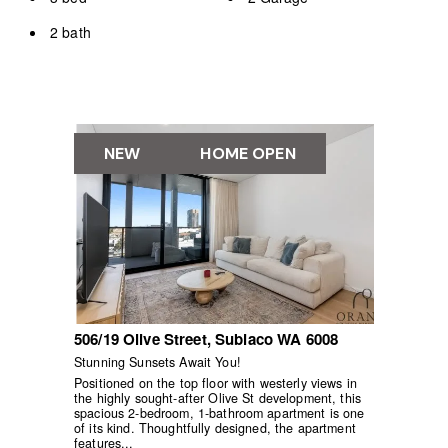
2 bath
NEW
HOME OPEN
506/19 Olive Street,
Subiaco
WA
6008
Stunning Sunsets Await You!
Positioned on the top floor with westerly views in
the highly sought-after Olive St development, this
spacious 2-bedroom, 1-bathroom apartment is one
of its kind. Thoughtfully designed, the apartment
features...