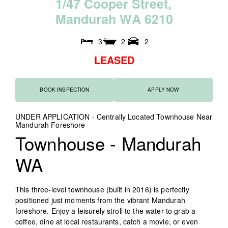
1
/
4
7
C
o
o
p
e
r
S
t
r
e
e
t
,
M
a
n
d
u
r
a
h
W
A
6
2
1
0
3
2
2
LEASED
BOOK INSPECTION
APPLY NOW
UNDER APPLICATION - Centrally Located Townhouse Near
Mandurah Foreshore
Townhouse
- Mandurah
WA
This three-level townhouse (built in 2016) is perfectly
positioned just moments from the vibrant Mandurah
foreshore. Enjoy a leisurely stroll to the water to grab a
coffee, dine at local restaurants, catch a movie, or even