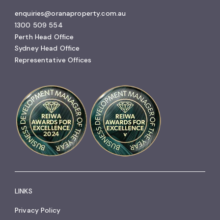
enquiries@oranaproperty.com.au
1300 509 554
Perth Head Office
Sydney Head Office
Representative Offices
LINKS
Privacy Policy