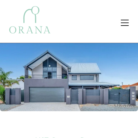
Search Button
Search
for: