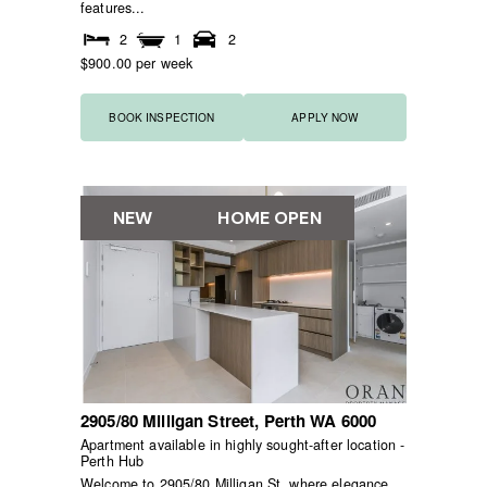
features...
2
1
2
$900.00 per week
BOOK INSPECTION
APPLY NOW
NEW
HOME OPEN
2905/80 Milligan Street,
Perth
WA
6000
Apartment available in highly sought-after location -
Perth Hub
Welcome to 2905/80 Milligan St, where elegance