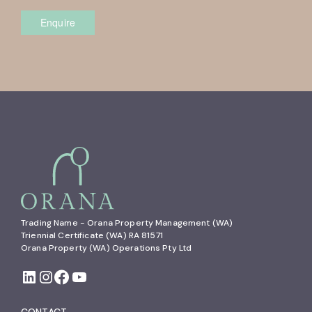
Enquire
Trading Name - Orana Property Management (WA)

Triennial Certificate (WA) RA 81571

Orana Property (WA) Operations Pty Ltd
CONTACT