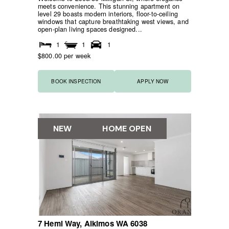
meets convenience. This stunning apartment on
level 29 boasts modern interiors, floor-to-ceiling
windows that capture breathtaking west views, and
open-plan living spaces designed...
1
1
1
$800.00 per week
BOOK INSPECTION
APPLY NOW
NEW
HOME OPEN
7 Hemi Way,
Alkimos
WA
6038