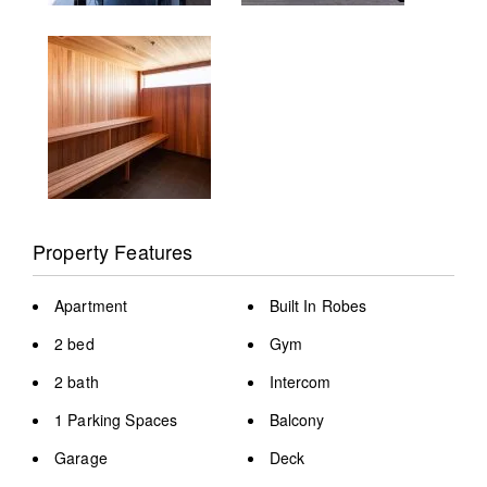
Property Features
Apartment
Built In Robes
2 bed
Gym
2 bath
Intercom
1 Parking Spaces
Balcony
Garage
Deck