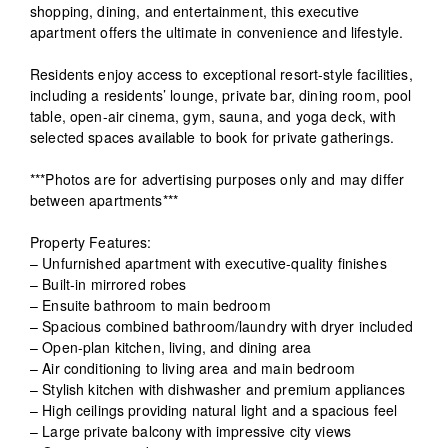
shopping, dining, and entertainment, this executive
apartment offers the ultimate in convenience and lifestyle.
Residents enjoy access to exceptional resort-style facilities,
including a residents’ lounge, private bar, dining room, pool
table, open-air cinema, gym, sauna, and yoga deck, with
selected spaces available to book for private gatherings.
***Photos are for advertising purposes only and may differ
between apartments***
Property Features:
– Unfurnished apartment with executive-quality finishes
– Built-in mirrored robes
– Ensuite bathroom to main bedroom
– Spacious combined bathroom/laundry with dryer included
– Open-plan kitchen, living, and dining area
– Air conditioning to living area and main bedroom
– Stylish kitchen with dishwasher and premium appliances
– High ceilings providing natural light and a spacious feel
– Large private balcony with impressive city views