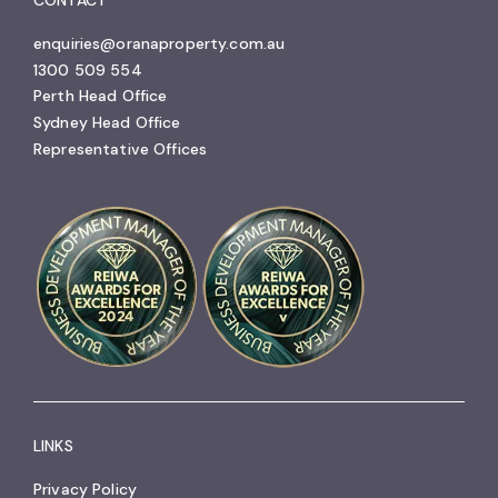
enquiries@oranaproperty.com.au
1300 509 554
Perth Head Office
Sydney Head Office
Representative Offices
LINKS
Privacy Policy