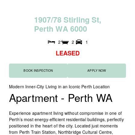
1
9
0
7
/
7
8
S
t
i
r
l
i
n
g
S
t
,
P
e
r
t
h
W
A
6
0
0
0
2
2
1
LEASED
BOOK INSPECTION
APPLY NOW
Modern Inner-City Living in an Iconic Perth Location
Apartment
- Perth
WA
Experience apartment living without compromise in one of
Perth’s most energy-efficient residential buildings, perfectly
positioned in the heart of the city. Located just moments
from Perth Train Station, Northbridge Cultural Centre,