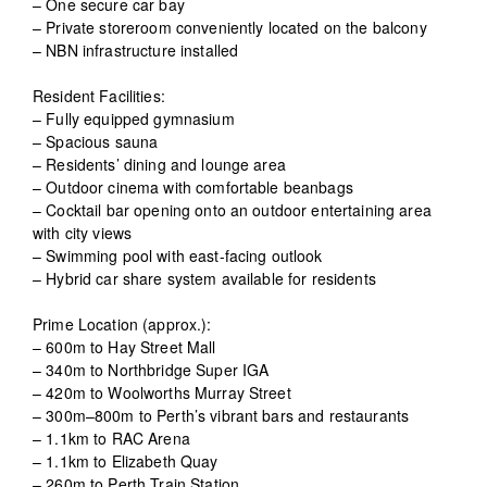
– One secure car bay
– Private storeroom conveniently located on the balcony
– NBN infrastructure installed
Resident Facilities:
– Fully equipped gymnasium
– Spacious sauna
– Residents’ dining and lounge area
– Outdoor cinema with comfortable beanbags
– Cocktail bar opening onto an outdoor entertaining area
with city views
– Swimming pool with east-facing outlook
– Hybrid car share system available for residents
Prime Location (approx.):
– 600m to Hay Street Mall
– 340m to Northbridge Super IGA
– 420m to Woolworths Murray Street
– 300m–800m to Perth’s vibrant bars and restaurants
– 1.1km to RAC Arena
– 1.1km to Elizabeth Quay
– 260m to Perth Train Station