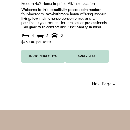
Modern 4x2 Home in prime Alkimos location
Welcome to this beautifully presentedm modern
four-bedroom, two-bathroom home offering modern
living, low-maintenance convenience, and a
practical layout perfect for families or professionals.
Designed with comfort and functionality in mind,...
4
2
2
$750.00 per week
BOOK INSPECTION
APPLY NOW
Next Page »