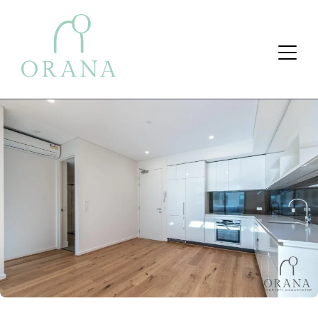
Search Button
Search
for: