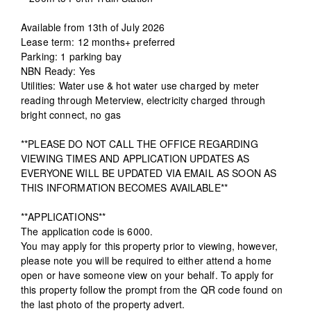
Available from 13th of July 2026
Lease term: 12 months+ preferred
Parking: 1 parking bay
NBN Ready: Yes
Utilities: Water use & hot water use charged by meter
reading through Meterview, electricity charged through
bright connect, no gas
**PLEASE DO NOT CALL THE OFFICE REGARDING
VIEWING TIMES AND APPLICATION UPDATES AS
EVERYONE WILL BE UPDATED VIA EMAIL AS SOON AS
THIS INFORMATION BECOMES AVAILABLE**
**APPLICATIONS**
The application code is 6000.
You may apply for this property prior to viewing, however,
please note you will be required to either attend a home
open or have someone view on your behalf. To apply for
this property follow the prompt from the QR code found on
the last photo of the property advert.