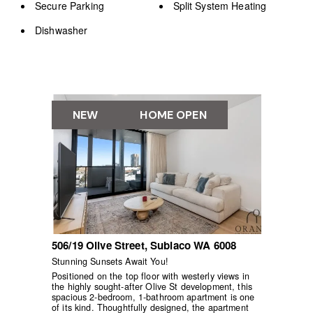
Secure Parking
Split System Heating
Dishwasher
NEW
HOME OPEN
506/19 Olive Street,
Subiaco
WA
6008
Stunning Sunsets Await You!
Positioned on the top floor with westerly views in
the highly sought-after Olive St development, this
spacious 2-bedroom, 1-bathroom apartment is one
of its kind. Thoughtfully designed, the apartment