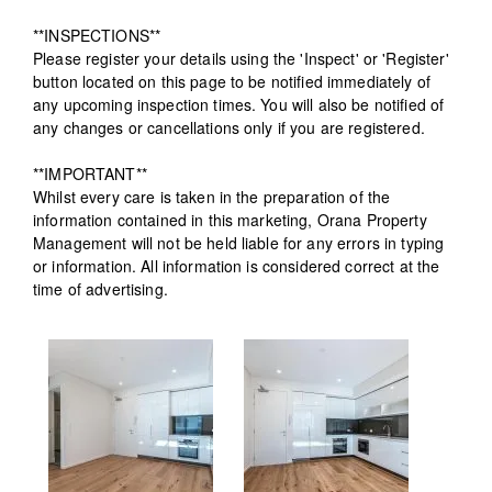
**INSPECTIONS**
Please register your details using the 'Inspect' or 'Register'
button located on this page to be notified immediately of
any upcoming inspection times. You will also be notified of
any changes or cancellations only if you are registered.
**IMPORTANT**
Whilst every care is taken in the preparation of the
information contained in this marketing, Orana Property
Management will not be held liable for any errors in typing
or information. All information is considered correct at the
time of advertising.