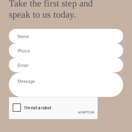
Take the first step and
speak to us today.