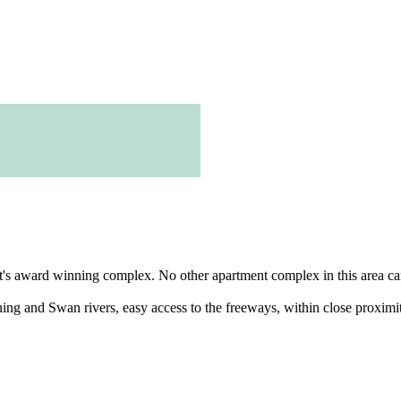
t's award winning complex. No other apartment complex in this area can 
ing and Swan rivers, easy access to the freeways, within close proximity