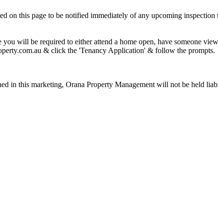
cated on this page to be notified immediately of any upcoming inspection 
 you will be required to either attend a home open, have someone view o
operty.com.au & click the 'Tenancy Application' & follow the prompts.
ined in this marketing, Orana Property Management will not be held liable