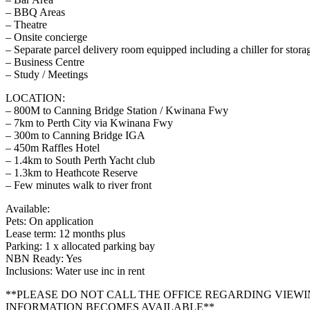
– BBQ Areas
– Theatre
– Onsite concierge
– Separate parcel delivery room equipped including a chiller for stora
– Business Centre
– Study / Meetings
LOCATION:
– 800M to Canning Bridge Station / Kwinana Fwy
– 7km to Perth City via Kwinana Fwy
– 300m to Canning Bridge IGA
– 450m Raffles Hotel
– 1.4km to South Perth Yacht club
– 1.3km to Heathcote Reserve
– Few minutes walk to river front
Available:
Pets: On application
Lease term: 12 months plus
Parking: 1 x allocated parking bay
NBN Ready: Yes
Inclusions: Water use inc in rent
**PLEASE DO NOT CALL THE OFFICE REGARDING VIEWI
INFORMATION BECOMES AVAILABLE**