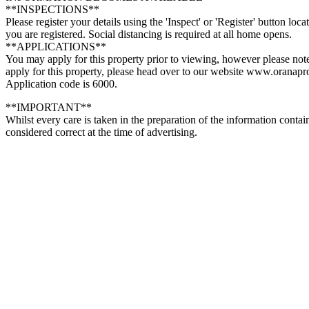
**INSPECTIONS**
Please register your details using the 'Inspect' or 'Register' button lo
you are registered. Social distancing is required at all home opens.
**APPLICATIONS**
You may apply for this property prior to viewing, however please note
apply for this property, please head over to our website www.oranapr
Application code is 6000.
**IMPORTANT**
Whilst every care is taken in the preparation of the information conta
considered correct at the time of advertising.