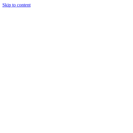
Skip to content