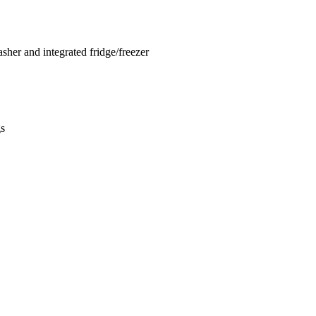
sher and integrated fridge/freezer
gs