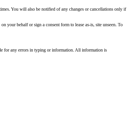
times. You will also be notified of any changes or cancellations only if
n your behalf or sign a consent form to lease as-is, site unseen. To
 for any errors in typing or information. All information is