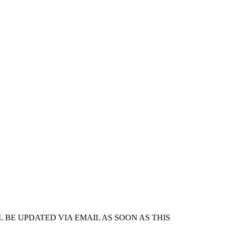
 BE UPDATED VIA EMAIL AS SOON AS THIS