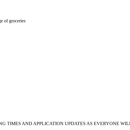
ge of groceries
NG TIMES AND APPLICATION UPDATES AS EVERYONE WILL