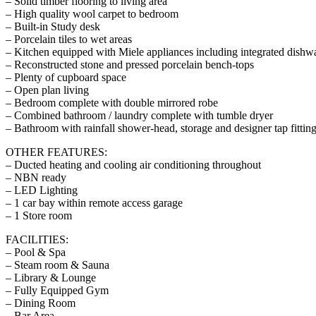
– Solid timber flooring to living area
– High quality wool carpet to bedroom
– Built-in Study desk
– Porcelain tiles to wet areas
– Kitchen equipped with Miele appliances including integrated dishwa
– Reconstructed stone and pressed porcelain bench-tops
– Plenty of cupboard space
– Open plan living
– Bedroom complete with double mirrored robe
– Combined bathroom / laundry complete with tumble dryer
– Bathroom with rainfall shower-head, storage and designer tap fittin
OTHER FEATURES:
– Ducted heating and cooling air conditioning throughout
– NBN ready
– LED Lighting
– 1 car bay within remote access garage
– 1 Store room
FACILITIES:
– Pool & Spa
– Steam room & Sauna
– Library & Lounge
– Fully Equipped Gym
– Dining Room
– Bar Area