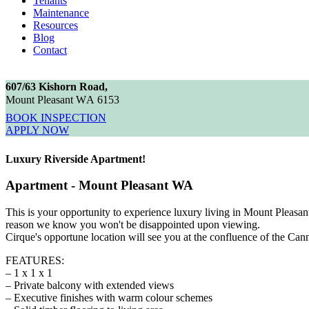
Tenants
Maintenance
Resources
Blog
Contact
6
0
7
/
6
3
K
i
s
h
o
r
n
R
o
a
d
,
M
o
u
n
t
P
l
e
a
s
a
n
t
W
A
6
1
5
3
BOOK INSPECTION
APPLY NOW
Luxury Riverside Apartment!
Apartment
- Mount Pleasant
WA
This is your opportunity to experience luxury living in Mount Pleasan
reason we know you won't be disappointed upon viewing.
Cirque's opportune location will see you at the confluence of the Cann
FEATURES:
– 1 x 1 x 1
– Private balcony with extended views
– Executive finishes with warm colour schemes