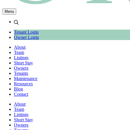
Menu
search
Tenant Login
Owner Login
About
Team
Listings
Short Stay
Owners
Tenants
Maintenance
Resources
Blog
Contact
About
Team
Listings
Short Stay
Owners