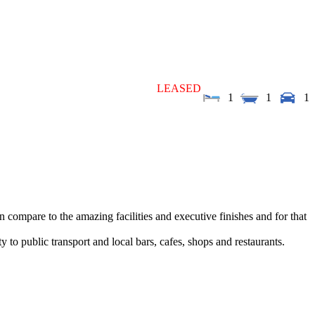
LEASED
1
1
1
compare to the amazing facilities and executive finishes and for that
 to public transport and local bars, cafes, shops and restaurants.