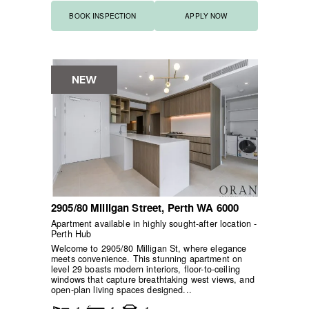
BOOK INSPECTION
APPLY NOW
NEW
2905/80 Milligan Street,
Perth
WA
6000
Apartment available in highly sought-after location -
Perth Hub
Welcome to 2905/80 Milligan St, where elegance
meets convenience. This stunning apartment on
level 29 boasts modern interiors, floor-to-ceiling
windows that capture breathtaking west views, and
open-plan living spaces designed...