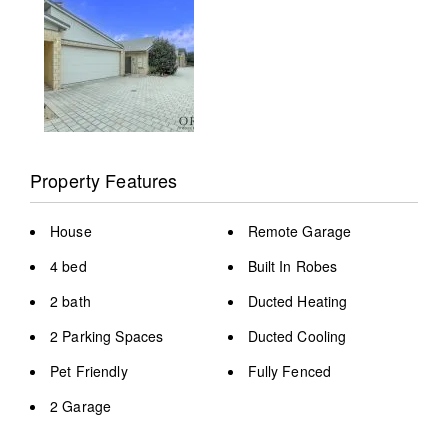
Property Features
House
Remote Garage
4 bed
Built In Robes
2 bath
Ducted Heating
2 Parking Spaces
Ducted Cooling
Pet Friendly
Fully Fenced
2 Garage