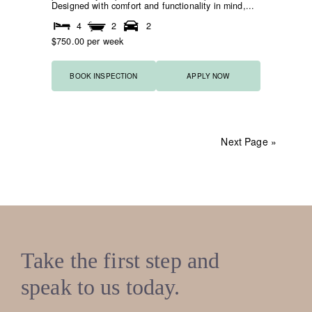
Designed with comfort and functionality in mind,...
4
2
2
$750.00 per week
BOOK INSPECTION
APPLY NOW
Next Page »
Take the first step and
speak to us today.