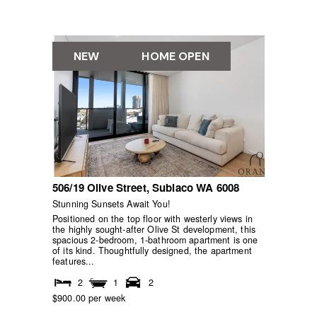
NEW
HOME OPEN
506/19 Olive Street,
Subiaco
WA
6008
Stunning Sunsets Await You!
Positioned on the top floor with westerly views in
the highly sought-after Olive St development, this
spacious 2-bedroom, 1-bathroom apartment is one
of its kind. Thoughtfully designed, the apartment
features...
2
1
2
$900.00 per week