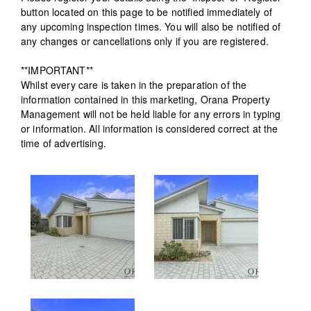
button located on this page to be notified immediately of
any upcoming inspection times. You will also be notified of
any changes or cancellations only if you are registered.
**IMPORTANT**
Whilst every care is taken in the preparation of the
information contained in this marketing, Orana Property
Management will not be held liable for any errors in typing
or information. All information is considered correct at the
time of advertising.