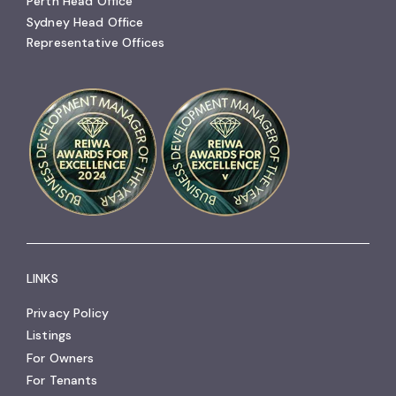
Perth Head Office
Sydney Head Office
Representative Offices
LINKS
Privacy Policy
Listings
For Owners
For Tenants