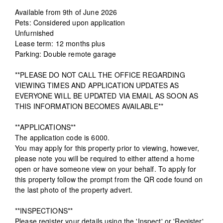
Available from 9th of June 2026
Pets: Considered upon application
Unfurnished
Lease term: 12 months plus
Parking: Double remote garage
**PLEASE DO NOT CALL THE OFFICE REGARDING
VIEWING TIMES AND APPLICATION UPDATES AS
EVERYONE WILL BE UPDATED VIA EMAIL AS SOON AS
THIS INFORMATION BECOMES AVAILABLE**
**APPLICATIONS**
The application code is 6000.
You may apply for this property prior to viewing, however,
please note you will be required to either attend a home
open or have someone view on your behalf. To apply for
this property follow the prompt from the QR code found on
the last photo of the property advert.
**INSPECTIONS**
Please register your details using the 'Inspect' or 'Register'