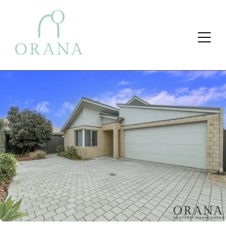
Search Button
Search
for: