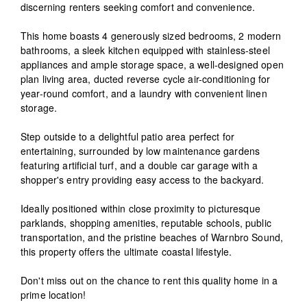
discerning renters seeking comfort and convenience.
This home boasts 4 generously sized bedrooms, 2 modern
bathrooms, a sleek kitchen equipped with stainless-steel
appliances and ample storage space, a well-designed open
plan living area, ducted reverse cycle air-conditioning for
year-round comfort, and a laundry with convenient linen
storage.
Step outside to a delightful patio area perfect for
entertaining, surrounded by low maintenance gardens
featuring artificial turf, and a double car garage with a
shopper's entry providing easy access to the backyard.
Ideally positioned within close proximity to picturesque
parklands, shopping amenities, reputable schools, public
transportation, and the pristine beaches of Warnbro Sound,
this property offers the ultimate coastal lifestyle.
Don't miss out on the chance to rent this quality home in a
prime location!