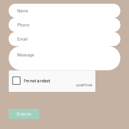
Enquire