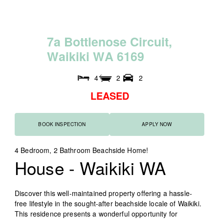
7
a
B
o
t
t
l
e
n
o
s
e
C
i
r
c
u
i
t
,
W
a
i
k
i
k
i
W
A
6
1
6
9
4
2
2
LEASED
BOOK INSPECTION
APPLY NOW
4 Bedroom, 2 Bathroom Beachside Home!
House
- Waikiki
WA
Discover this well-maintained property offering a hassle-
free lifestyle in the sought-after beachside locale of Waikiki.
This residence presents a wonderful opportunity for