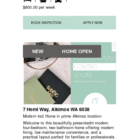
1
1
1
$800.00 per week
BOOK INSPECTION
APPLY NOW
NEW
HOME OPEN
7 Hemi Way,
Alkimos
WA
6038
Modern 4x2 Home in prime Alkimos location
Welcome to this beautifully presentedm modern
four-bedroom, two-bathroom home offering modern
living, low-maintenance convenience, and a
practical layout perfect for families or professionals.