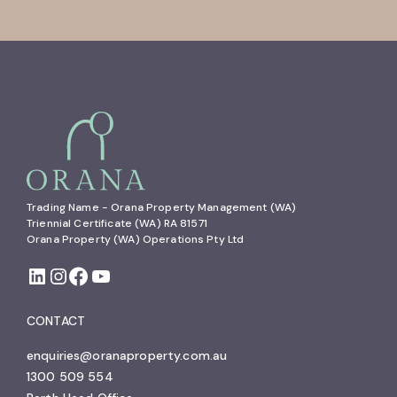
Trading Name - Orana Property Management (WA)

Triennial Certificate (WA) RA 81571

Orana Property (WA) Operations Pty Ltd
CONTACT
enquiries@oranaproperty.com.au
1300 509 554