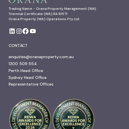
Trading Name - Orana Property Management (WA)

Triennial Certificate (WA) RA 81571

Orana Property (WA) Operations Pty Ltd
CONTACT
enquiries@oranaproperty.com.au
1300 509 554
Perth Head Office
Sydney Head Office
Representative Offices