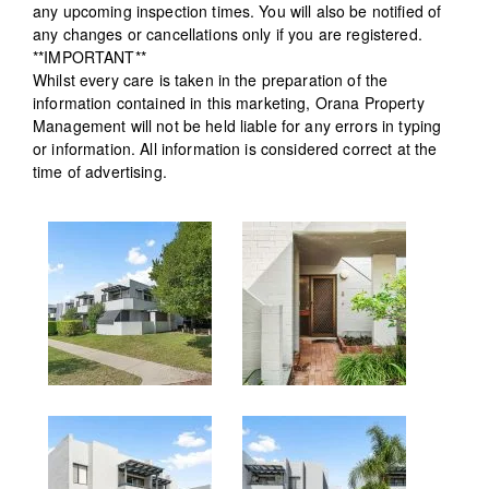
any upcoming inspection times. You will also be notified of
any changes or cancellations only if you are registered.
**IMPORTANT**
Whilst every care is taken in the preparation of the
information contained in this marketing, Orana Property
Management will not be held liable for any errors in typing
or information. All information is considered correct at the
time of advertising.