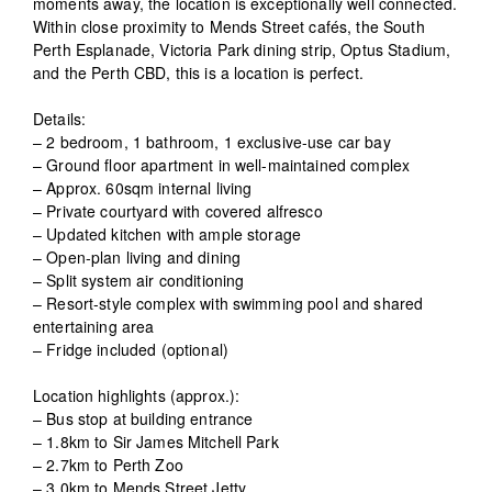
moments away, the location is exceptionally well connected.
Within close proximity to Mends Street cafés, the South
Perth Esplanade, Victoria Park dining strip, Optus Stadium,
and the Perth CBD, this is a location is perfect.
Details:
– 2 bedroom, 1 bathroom, 1 exclusive-use car bay
– Ground floor apartment in well-maintained complex
– Approx. 60sqm internal living
– Private courtyard with covered alfresco
– Updated kitchen with ample storage
– Open-plan living and dining
– Split system air conditioning
– Resort-style complex with swimming pool and shared
entertaining area
– Fridge included (optional)
Location highlights (approx.):
– Bus stop at building entrance
– 1.8km to Sir James Mitchell Park
– 2.7km to Perth Zoo
– 3.0km to Mends Street Jetty