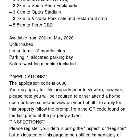
– 3.2km to South Perth Esplanade
– 3.6km to Optus Stadium
– 3.7km to Victoria Park café and restaurant strip
– 5.5km to Perth CBD
Available from 29th of May 2026
Unfurnished
Lease term: 12 months plus
Parking: 1 allocated parking bay
Notes: washing machine included
**APPLICATIONS**
The application code is 6000.
You may apply for this property prior to viewing, however,
please note you will be required to either attend a home
open or have someone view on your behalf. To apply for
this property follow the prompt from the QR code found on
the last photo of the property advert.
**INSPECTIONS**
Please register your details using the 'Inspect' or 'Register'
button located on this page to be notified immediately of