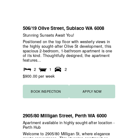
506/19 Olive Street,
Subiaco
WA
6008
NEW
HOME OPEN
Stunning Sunsets Await You!
Positioned on the top floor with westerly views in
the highly sought-after Olive St development, this
spacious 2-bedroom, 1-bathroom apartment is one
of its kind. Thoughtfully designed, the apartment
features...
2
1
2
$900.00 per week
BOOK INSPECTION
APPLY NOW
2905/80 Milligan Street,
Perth
WA
6000
NEW
Apartment available in highly sought-after location -
Perth Hub
Welcome to 2905/80 Milligan St, where elegance