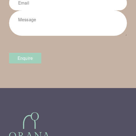
Enquire