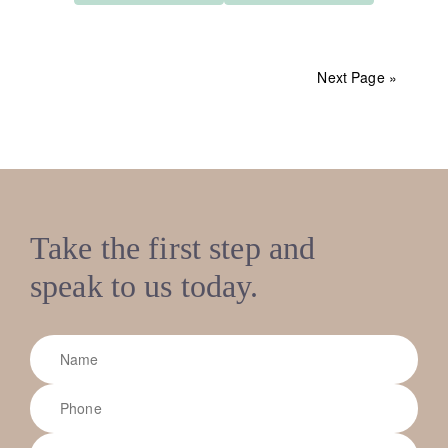
Next Page »
Take the first step and
speak to us today.