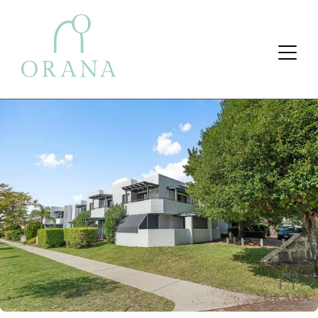
Search Button
Search
for: