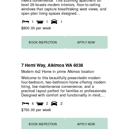
meets convenience. This stunning apartment on
level 29 boasts modern interiors, floor-to-ceiling
windows that capture breathtaking west views, and
open-plan living spaces designed...
1
1
1
$800.00 per week
BOOK INSPECTION
APPLY NOW
7 Hemi Way,
Alkimos
WA
6038
NEW
HOME OPEN
Modern 4x2 Home in prime Alkimos location
Welcome to this beautifully presentedm modern
four-bedroom, two-bathroom home offering modern
living, low-maintenance convenience, and a
practical layout perfect for families or professionals.
Designed with comfort and functionality in mind,...
4
2
2
$750.00 per week
BOOK INSPECTION
APPLY NOW