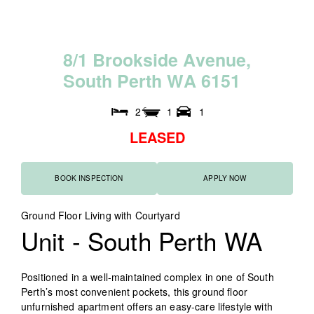
8
/
1
B
r
o
o
k
s
i
d
e
A
v
e
n
u
e
,
S
o
u
t
h
P
e
r
t
h
W
A
6
1
5
1
2
1
1
LEASED
BOOK INSPECTION
APPLY NOW
Ground Floor Living with Courtyard
Unit
- South Perth
WA
Positioned in a well-maintained complex in one of South
Perth’s most convenient pockets, this ground floor
unfurnished apartment offers an easy-care lifestyle with