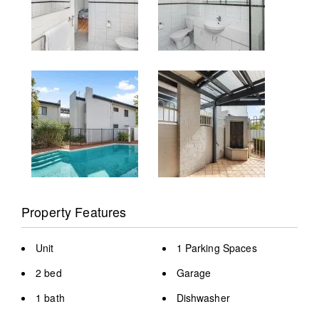
Property Features
Unit
1 Parking Spaces
2 bed
Garage
1 bath
Dishwasher