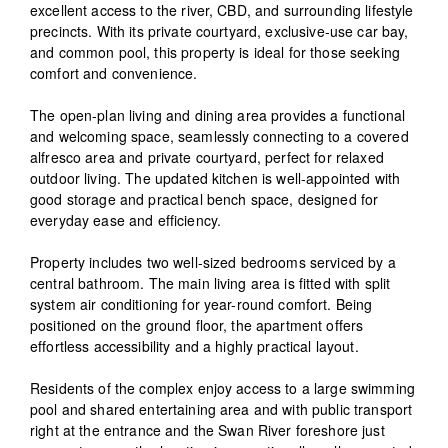
excellent access to the river, CBD, and surrounding lifestyle
precincts. With its private courtyard, exclusive-use car bay,
and common pool, this property is ideal for those seeking
comfort and convenience.
The open-plan living and dining area provides a functional
and welcoming space, seamlessly connecting to a covered
alfresco area and private courtyard, perfect for relaxed
outdoor living. The updated kitchen is well-appointed with
good storage and practical bench space, designed for
everyday ease and efficiency.
Property includes two well-sized bedrooms serviced by a
central bathroom. The main living area is fitted with split
system air conditioning for year-round comfort. Being
positioned on the ground floor, the apartment offers
effortless accessibility and a highly practical layout.
Residents of the complex enjoy access to a large swimming
pool and shared entertaining area and with public transport
right at the entrance and the Swan River foreshore just